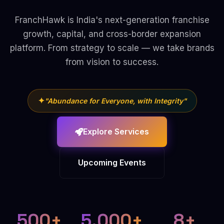
FranchHawk is India's next-generation franchise
growth, capital, and cross-border expansion
platform. From strategy to scale — we take brands
from vision to success.
✦
"Abundance for Everyone, with Integrity"
Explore Services
Upcoming Events
500+
5,000+
8+