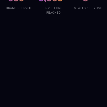
BRANDS SERVED
INVESTORS
STATES & BEYOND
REACHED