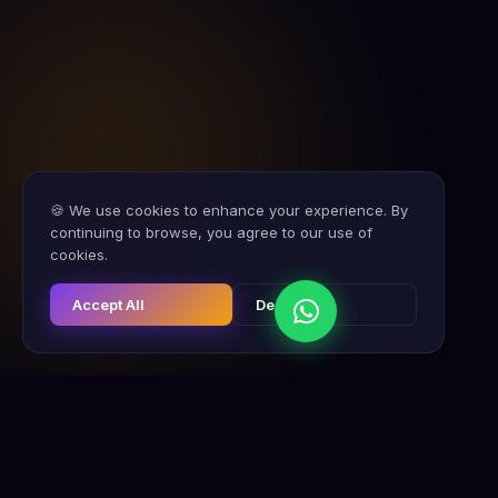
🍪 We use cookies to enhance your experience. By
continuing to browse, you agree to our use of
cookies.
Accept All
Decline
CHISE CONSULTING
FRANCHISE ACQUISITION
EXPOS & EVE