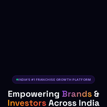
INDIA'S #1 FRANCHISE GROWTH PLATFORM
Empowering
Brands
&
Investors
Across India