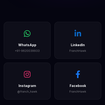
WhatsApp
LinkedIn
+91-9620039933
FranchHawk
Instagram
Facebook
@franch_hawk
FranchHawk