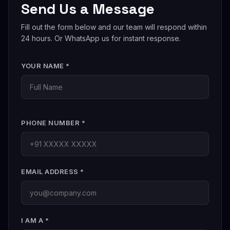
Send Us a Message
international brands entering India. Contact us for a
cross-border consultation.
Fill out the form below and our team will respond within
24 hours. Or WhatsApp us for instant response.
YOUR NAME *
PHONE NUMBER *
EMAIL ADDRESS *
I AM A *