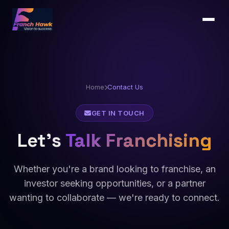
Home
Contact Us
GET IN TOUCH
Let's
Talk Franchising
Whether you're a brand looking to franchise, an
investor seeking opportunities, or a partner
wanting to collaborate — we're ready to connect.