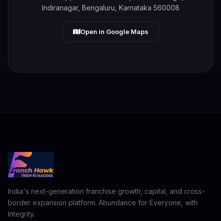
Indiranagar, Bengaluru, Karnataka 560008
Open in Google Maps
India's next-generation franchise growth, capital, and cross-
border expansion platform. Abundance for Everyone, with
Integrity.