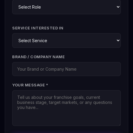
SERVICE INTERESTED IN
BRAND / COMPANY NAME
YOUR MESSAGE *