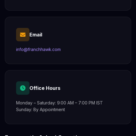
Email
info@franchhawk.com
Office Hours
Monday – Saturday: 9:00 AM – 7:00 PM IST
Sunday: By Appointment