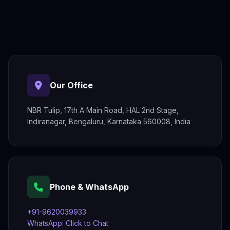
Our Office
NBR Tulip, 17th A Main Road, HAL 2nd Stage,
Indiranagar, Bengaluru, Karnataka 560008, India
Phone & WhatsApp
+91-9620039933
WhatsApp: Click to Chat