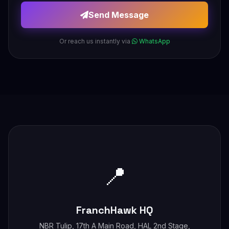
Send Message
Or reach us instantly via
WhatsApp
📍
FranchHawk HQ
NBR Tulip, 17th A Main Road, HAL 2nd Stage,