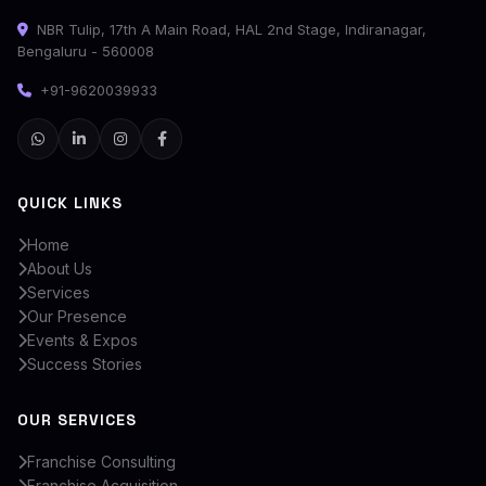
NBR Tulip, 17th A Main Road, HAL 2nd Stage, Indiranagar,
Bengaluru - 560008
+91-9620039933
QUICK LINKS
Home
About Us
Services
Our Presence
Events & Expos
Success Stories
OUR SERVICES
Franchise Consulting
Franchise Acquisition