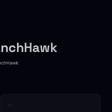
anchHawk
ranchHawk
"