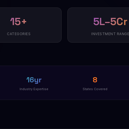
15+
₹5L–₹5Cr
CATEGORIES
INVESTMENT RANG
16yr
8
Industry Expertise
States Covered