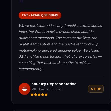
"
F&B · ASIAN QSR CHAIN
We've participated in many franchise expos across
India, but FranchHawk's events stand apart in
quality and execution. The investor profiling, the
digital lead capture and the post-event follow-up
matchmaking delivered genuine value. We closed
32 franchise deals through their city expo series —
something that took us 18 months to achieve
independently.
Industry Representative
5.0 ★
F&B · Asian QSR Chain