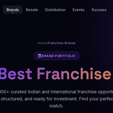
Brands
Resale
Distribution
Events
Success
Home
Franchise Brands
BRAND PORTFOLIO
Best Franchise
00+ curated Indian and international franchise opport
 structured, and ready for investment. Find your perfe
match.