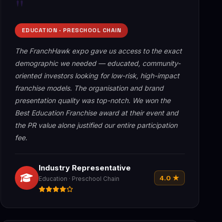
"
EDUCATION · PRESCHOOL CHAIN
The FranchHawk expo gave us access to the exact
demographic we needed — educated, community-
oriented investors looking for low-risk, high-impact
franchise models. The organisation and brand
presentation quality was top-notch. We won the
Best Education Franchise award at their event and
the PR value alone justified our entire participation
fee.
Industry Representative
4.0 ★
Education · Preschool Chain