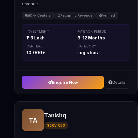
revenue.
10K+ Centers
Recurring Revenue
Verified
INVESTMENT
PAYBACK PERIOD
₹1–3 Lakh
6–12 Months
CENTERS
CATEGORY
10,000+
Logistics
Enquire Now
Details
Tanishq
TA
SERVICES