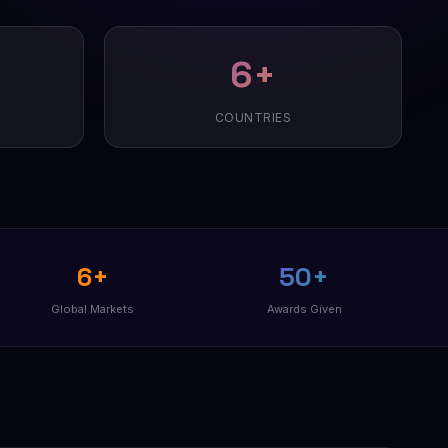
6+
E
COUNTRIES
6+
50+
Global Markets
Awards Given