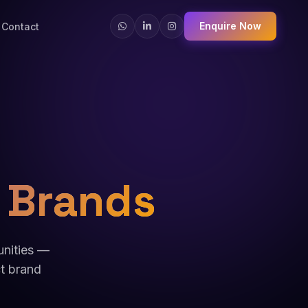
Enquire Now
Contact
 Brands
unities —
ct brand