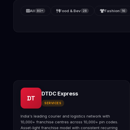
All
Food & Bev
Fashion
80+
28
16
DTDC Express
DT
SERVICES
India's leading courier and logistics network with
10,000+ franchise centres across 10,000+ pin codes.
Asset-light franchise model with consistent recurring