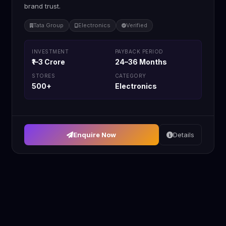
brand trust.
Tata Group
Electronics
Verified
INVESTMENT
PAYBACK PERIOD
₹1–3 Crore
24–36 Months
STORES
CATEGORY
500+
Electronics
Enquire Now
Details