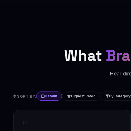
What
Bra
Hear dir
SORT BY:
Default
Highest Rated
By Category
"