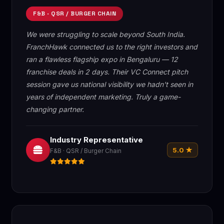
F&B · QSR / BURGER CHAIN
We were struggling to scale beyond South India.
FranchHawk connected us to the right investors and
ran a flawless flagship expo in Bengaluru — 12
franchise deals in 2 days. Their VC Connect pitch
session gave us national visibility we hadn't seen in
years of independent marketing. Truly a game-
changing partner.
Industry Representative
5.0 ★
F&B · QSR / Burger Chain