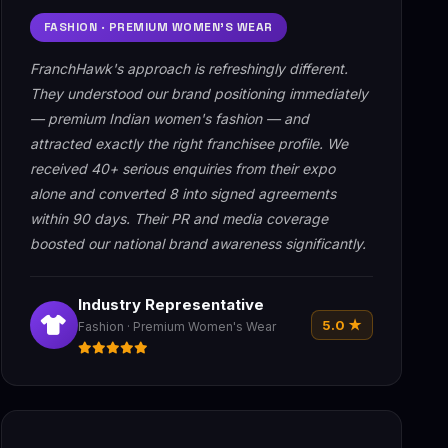
FASHION · PREMIUM WOMEN'S WEAR
FranchHawk's approach is refreshingly different.
They understood our brand positioning immediately
— premium Indian women's fashion — and
attracted exactly the right franchisee profile. We
received 40+ serious enquiries from their expo
alone and converted 8 into signed agreements
within 90 days. Their PR and media coverage
boosted our national brand awareness significantly.
Industry Representative
5.0 ★
Fashion · Premium Women's Wear