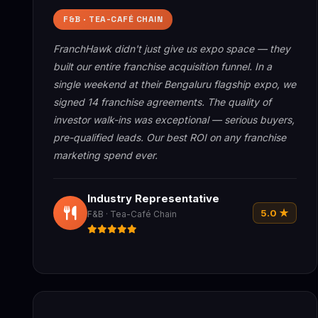
F&B · TEA-CAFÉ CHAIN
FranchHawk didn't just give us expo space — they
built our entire franchise acquisition funnel. In a
single weekend at their Bengaluru flagship expo, we
signed 14 franchise agreements. The quality of
investor walk-ins was exceptional — serious buyers,
pre-qualified leads. Our best ROI on any franchise
marketing spend ever.
Industry Representative
5.0 ★
F&B · Tea-Café Chain