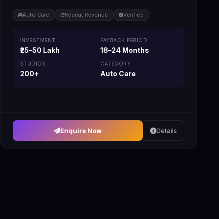
Auto Care
Repeat Revenue
Verified
INVESTMENT
PAYBACK PERIOD
₹25–50 Lakh
18–24 Months
STUDIOS
CATEGORY
200+
Auto Care
Enquire Now
Details