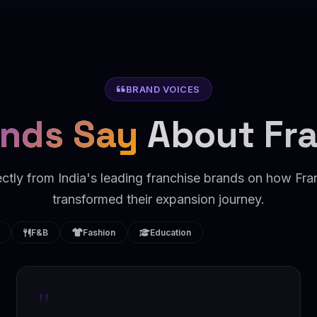
BRAND VOICES
nds Say
About Fr
ectly from India's leading franchise brands on how F
transformed their expansion journey.
F&B
Fashion
Education
"