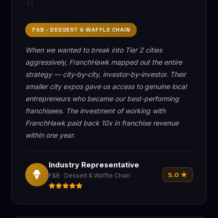
"
F&B · DESSERT & WAFFLE CHAIN
When we wanted to break into Tier 2 cities
aggressively, FranchHawk mapped out the entire
strategy — city-by-city, investor-by-investor. Their
smaller city expos gave us access to genuine local
entrepreneurs who became our best-performing
franchisees. The investment of working with
FranchHawk paid back 10x in franchise revenue
within one year.
Industry Representative
5.0 ★
F&B · Dessert & Waffle Chain