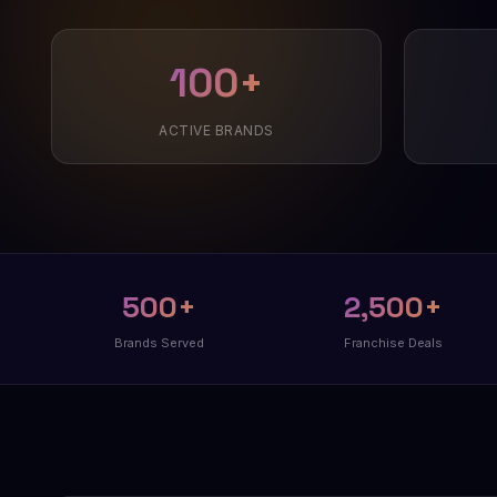
100+
ACTIVE BRANDS
500+
2,500+
Brands Served
Franchise Deals