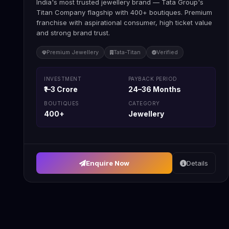
India's most trusted jewellery brand — Tata Group's
Titan Company flagship with 400+ boutiques. Premium
franchise with aspirational consumer, high ticket value
and strong brand trust.
Premium Jewellery
Tata-Titan
Verified
INVESTMENT
PAYBACK PERIOD
₹1–3 Crore
24–36 Months
BOUTIQUES
CATEGORY
400+
Jewellery
Enquire Now
Details