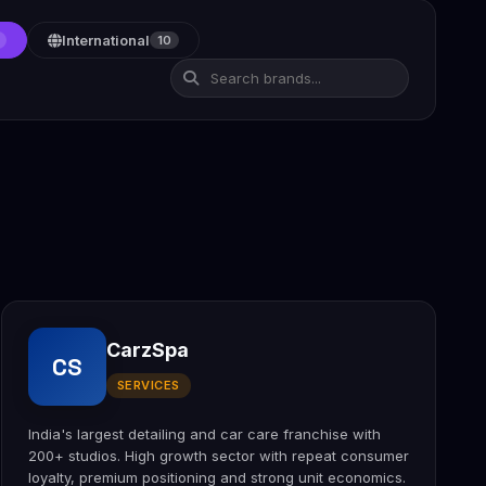
International
10
CarzSpa
CS
SERVICES
India's largest detailing and car care franchise with
200+ studios. High growth sector with repeat consumer
loyalty, premium positioning and strong unit economics.