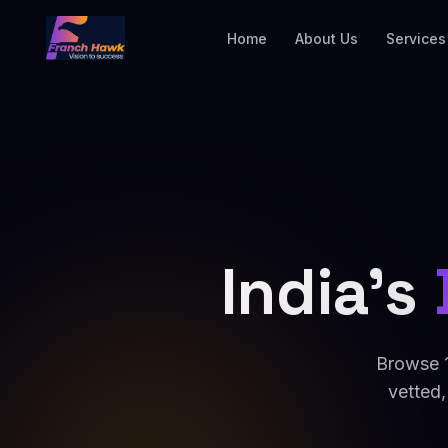
Home
About Us
Services
India's
Browse 1
vetted,