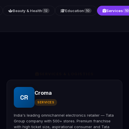
Beauty & Health
Education
Services
12
10
10
SERVICES & LOGISTICS
Croma
CR
SERVICES
India's leading omnichannel electronics retailer — Tata
Group company with 500+ stores. Premium franchise
with high ticket size, aspirational consumer and Tata